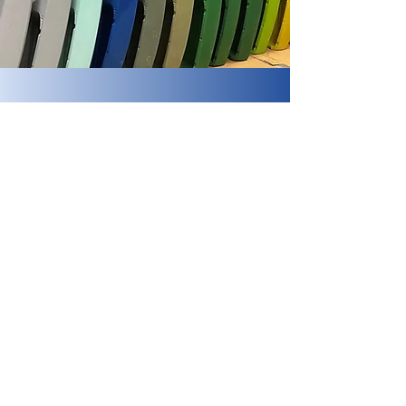
Crow Wing Kayaks
Subscribe Form
Submit
(218) 692-1200
info@crowwingkayaks.com
17070 MN-371, Brainerd, MN 56401, USA