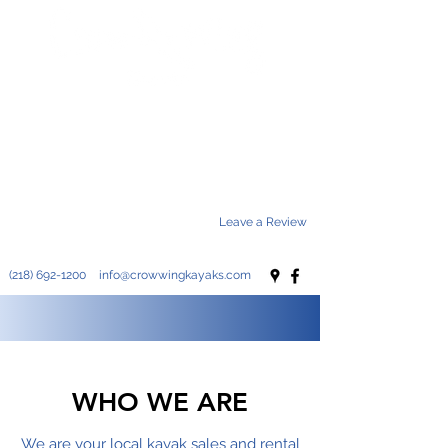
Enjoy
Explore
Adventure
Leave a Review
(218) 692-1200
info@crowwingkayaks.com
WHO WE ARE
We are your local kayak sales and rental