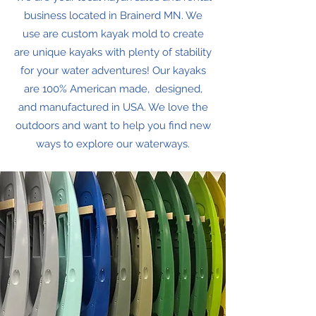
business located in Brainerd MN. We
use are custom kayak mold to create
are unique kayaks with plenty of stability
for your water adventures! Our kayaks
are 100% American made, designed,
and manufactured in USA. We love the
outdoors and want to help you find new
ways to explore our waterways.